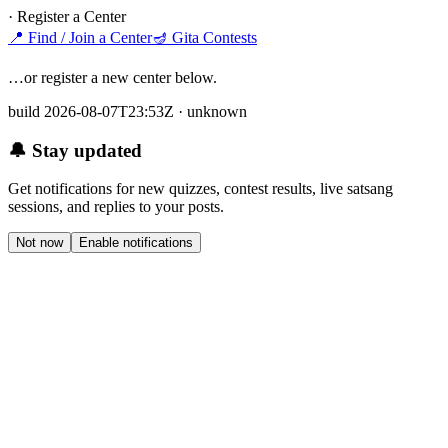
· Register a Center
📍
Find / Join a Center
🪔
Gita Contests
…or register a new center below.
build 2026-08-07T23:53Z · unknown
🔔 Stay updated
Get notifications for new quizzes, contest results, live satsang
sessions, and replies to your posts.
Not now
Enable notifications